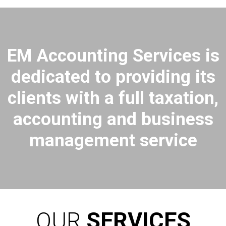
EM Accounting Services is
dedicated to providing its
clients with a full taxation,
accounting and business
management service
OUR
SERVICES