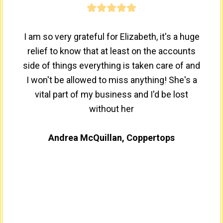
I am so very grateful for Elizabeth, it's a huge
relief to know that at least on the accounts
side of things everything is taken care of and
I won't be allowed to miss anything! She's a
vital part of my business and I'd be lost
without her
Andrea McQuillan, Coppertops