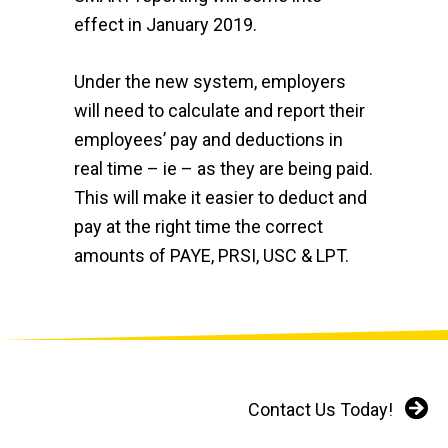
effect in January 2019.
Under the new system, employers
will need to calculate and report their
employees’ pay and deductions in
real time – ie – as they are being paid.
This will make it easier to deduct and
pay at the right time the correct
amounts of PAYE, PRSI, USC & LPT.
about PAYE MODER
Read More
Contact Us Today!