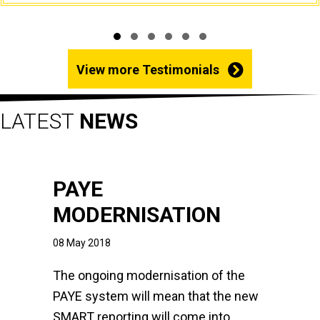
Slide group 1
Slide group 2
Slide group 3
Slide group 4
Slide group 5
Slide group 6
View more Testimonials
LATEST
NEWS
PAYE
MODERNISATION
08 May 2018
The ongoing modernisation of the
PAYE system will mean that the new
SMART reporting will come into