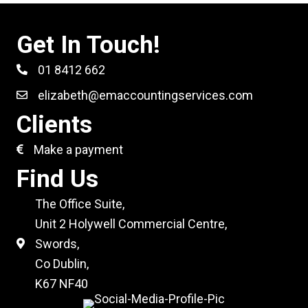
Get In Touch!
01 8412 662
elizabeth@emaccountingservices.com
Clients
Make a payment
Find Us
The Office Suite,
Unit 2 Holywell Commercial Centre,
Swords,
Co Dublin,
K67 NF40