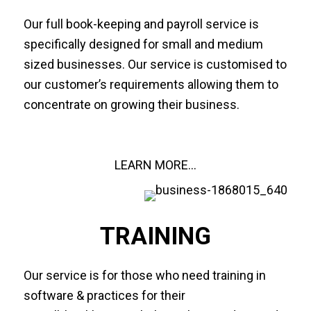
Our full book-keeping and payroll service is
specifically designed for small and medium
sized businesses. Our service is customised to
our customer’s requirements allowing them to
concentrate on growing their business.
LEARN MORE...
TRAINING
Our service is for those who need training in
software & practices for their