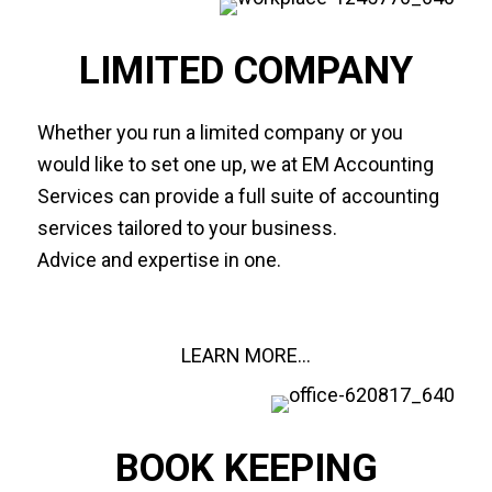
LIMITED COMPANY
Whether you run a limited company or you
would like to set one up, we at EM Accounting
Services can provide a full suite of accounting
services tailored to your business.
Advice and expertise in one.
LEARN MORE...
BOOK KEEPING