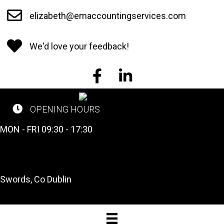
Skip
elizabeth@emaccountingservices.com
to
main
We'd love your feedback!
content
EM Accounting Services on Face
EM Accounting Services o
OPENING HOURS
CALL US NOW
MON - FRI 09:30 - 17:30
Tel: 01 841 2662
OUR LOCATION
Swords, Co Dublin