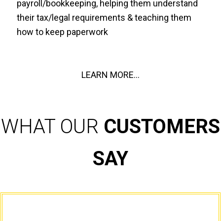
payroll/bookkeeping, helping them understand
their tax/legal requirements & teaching them
how to keep paperwork
LEARN MORE...
WHAT OUR
CUSTOMERS
SAY