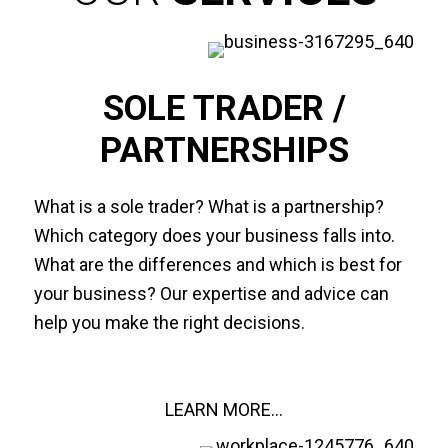
SOLE TRADER /
PARTNERSHIPS
What is a sole trader? What is a partnership?
Which category does your business falls into.
What are the differences and which is best for
your business? Our expertise and advice can
help you make the right decisions.
LEARN MORE...