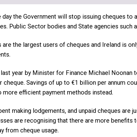
e day the Government will stop issuing cheques to
ities. Public Sector bodies and State agencies such 
s are the largest users of cheques and Ireland is onl
nts.
ast year by Minister for Finance Michael Noonan t
eir cheque. Savings of up to €1 billion per annum co
more efficient payment methods instead.
spent making lodgements, and unpaid cheques are j
sses are recognising that there are more benefits 
ay from cheque usage.