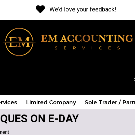
We'd love your feedback!
CALL US NOW
Tel: 01 841 2662
rvices
Limited Company
Sole Trader / Par
QUES ON E-DAY
ment