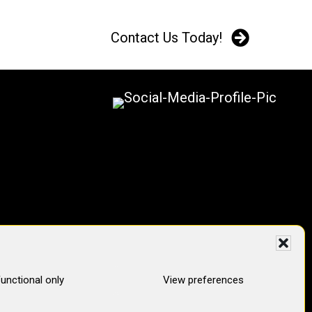
Contact Us Today!
unctional only
View preferences