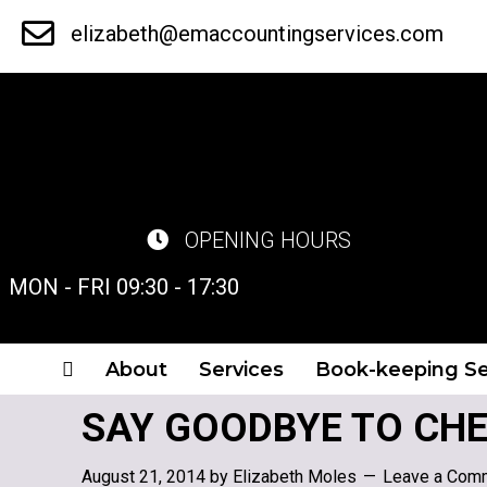
Skip
elizabeth@emaccountingservices.com
to
main
content
OPENING HOURS
MON - FRI 09:30 - 17:30
About
Services
Book-keeping Se
SAY GOODBYE TO CHE
August 21, 2014
by
Elizabeth Moles
Leave a Com