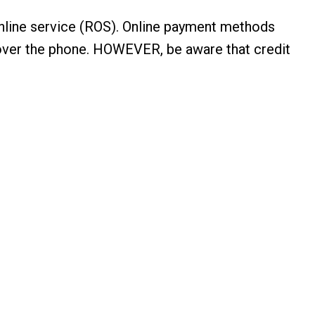
online service (ROS). Online payment methods
ts over the phone. HOWEVER, be aware that credit