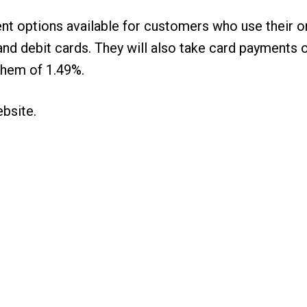
nt options available for customers who use their 
it and debit cards. They will also take card paymen
them of 1.49%.
ebsite
.