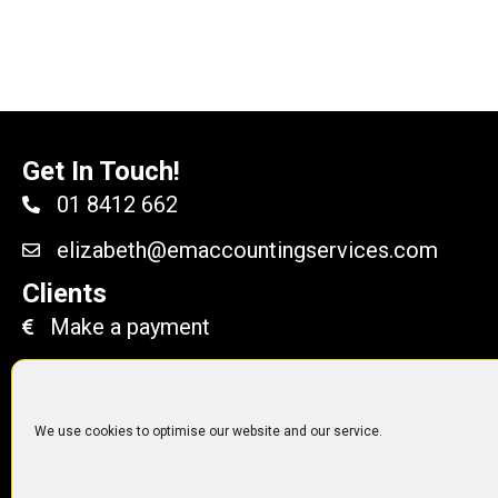
Get In Touch!
01 8412 662
elizabeth@emaccountingservices.com
Clients
Make a payment
We use cookies to optimise our website and our service.