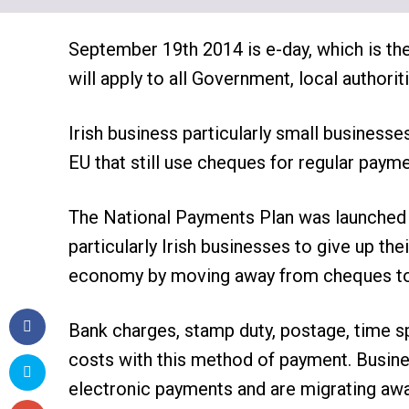
September 19th 2014 is e-day, which is th
will apply to all Government, local author
Irish business particularly small businesse
EU that still use cheques for regular payme
The National Payments Plan was launched l
particularly Irish businesses to give up th
economy by moving away from cheques to 
Bank charges, stamp duty, postage, time 
costs with this method of payment. Busine
electronic payments and are migrating aw