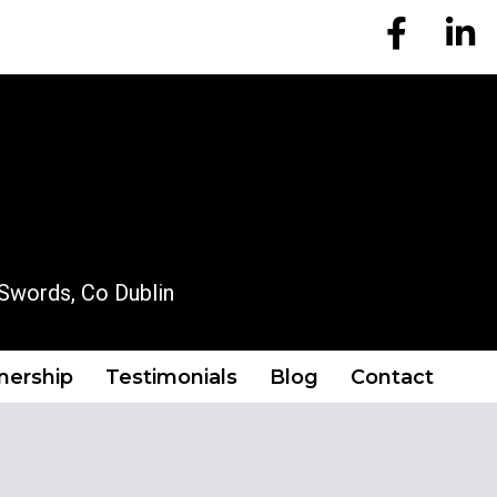
EM Account
EM A
OUR LOCATION
Swords, Co Dublin
tnership
Testimonials
Blog
Contact