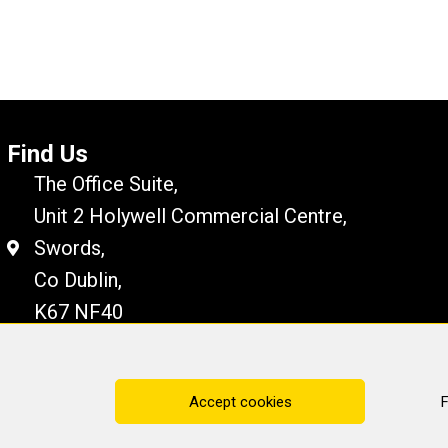
Find Us
The Office Suite,
Unit 2 Holywell Commercial Centre,
Swords,
Co Dublin,
K67 NF40
Disclaimer
Cookie Policy
Privacy Statement
Accept cookies
F