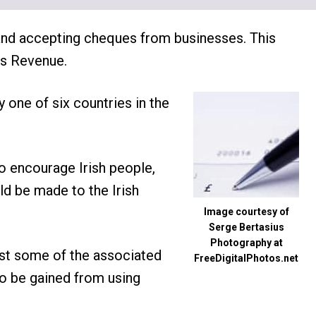
 and accepting cheques from businesses. This
as Revenue.
y one of six countries in the
o encourage Irish people,
uld be made to the Irish
Image courtesy of
Serge Bertasius
Photography at
ust some of the associated
FreeDigitalPhotos.net
to be gained from using