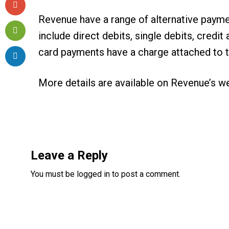
Revenue have a range of alternative payme
include direct debits, single debits, cred
card payments have a charge attached to 
More details are available on
Revenue’s w
Reader
Interactions
Leave a Reply
You must be
logged in
to post a comment.