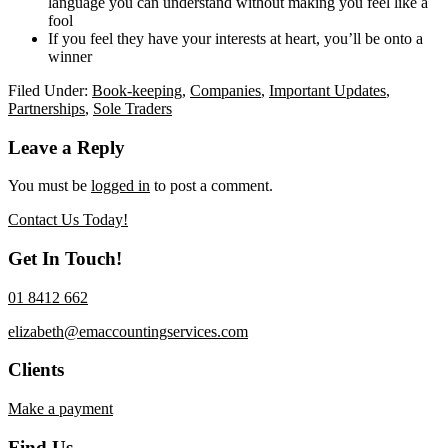
language you can understand without making you feel like a
fool
If you feel they have your interests at heart, you’ll be onto a
winner
Filed Under:
Book-keeping
,
Companies
,
Important Updates
,
Partnerships
,
Sole Traders
Reader
Leave a Reply
Interactions
You must be
logged in
to post a comment.
Contact Us Today!
Get In Touch!
01 8412 662
elizabeth@emaccountingservices.com
Clients
Make a payment
Find Us