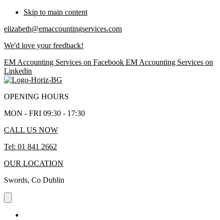
Skip to main content
elizabeth@emaccountingservices.com
We'd love your feedback!
EM Accounting Services on Facebook
EM Accounting Services on
Linkedin
OPENING HOURS
MON - FRI 09:30 - 17:30
CALL US NOW
Tel: 01 841 2662
OUR LOCATION
Swords, Co Dublin