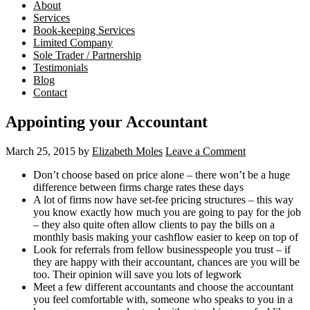
About
Services
Book-keeping Services
Limited Company
Sole Trader / Partnership
Testimonials
Blog
Contact
Appointing your Accountant
March 25, 2015
by
Elizabeth Moles
Leave a Comment
Don’t choose based on price alone – there won’t be a huge
difference between firms charge rates these days
A lot of firms now have set-fee pricing structures – this way
you know exactly how much you are going to pay for the job
– they also quite often allow clients to pay the bills on a
monthly basis making your cashflow easier to keep on top of
Look for referrals from fellow businesspeople you trust – if
they are happy with their accountant, chances are you will be
too. Their opinion will save you lots of legwork
Meet a few different accountants and choose the accountant
you feel comfortable with, someone who speaks to you in a