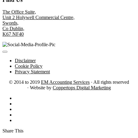
The Office Suite,
Unit 2 Holywell Commercial Centre,
Swords,
Co Dublin,
K67 NF40
Disclaimer
Cookie Policy
Privacy Statement
© 2014 to 2019
EM Accounting Services
· All rights reserved
· Website by
Coppertops Digital Marketing
Share This