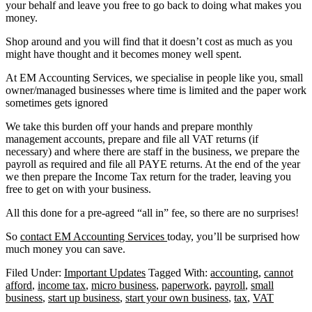
your behalf and leave you free to go back to doing what makes you
money.
Shop around and you will find that it doesn’t cost as much as you
might have thought and it becomes money well spent.
At EM Accounting Services, we specialise in people like you, small
owner/managed businesses where time is limited and the paper work
sometimes gets ignored
We take this burden off your hands and prepare monthly
management accounts, prepare and file all VAT returns (if
necessary) and where there are staff in the business, we prepare the
payroll as required and file all PAYE returns. At the end of the year
we then prepare the Income Tax return for the trader, leaving you
free to get on with your business.
All this done for a pre-agreed “all in” fee, so there are no surprises!
So
contact EM Accounting Services
today, you’ll be surprised how
much money you can save.
Filed Under:
Important Updates
Tagged With:
accounting
,
cannot
afford
,
income tax
,
micro business
,
paperwork
,
payroll
,
small
business
,
start up business
,
start your own business
,
tax
,
VAT