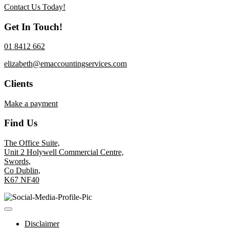
Contact Us Today!
Get In Touch!
01 8412 662
elizabeth@emaccountingservices.com
Clients
Make a payment
Find Us
The Office Suite,
Unit 2 Holywell Commercial Centre,
Swords,
Co Dublin,
K67 NF40
Disclaimer