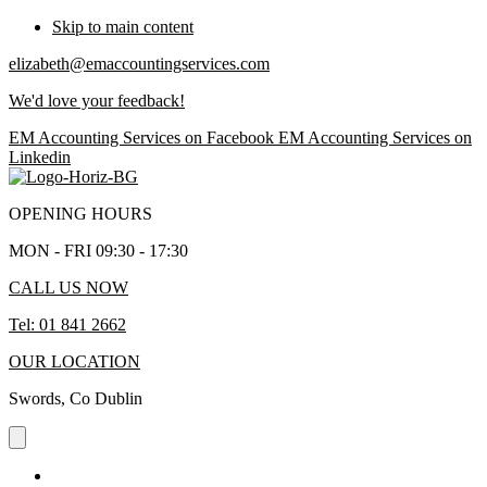
Skip to main content
elizabeth@emaccountingservices.com
We'd love your feedback!
EM Accounting Services on Facebook
EM Accounting Services on
Linkedin
OPENING HOURS
MON - FRI 09:30 - 17:30
CALL US NOW
Tel: 01 841 2662
OUR LOCATION
Swords, Co Dublin