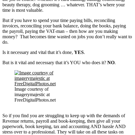
beauty therapy, dog grooming … whatever. THAT’s where your
time is most valuable.
But if you have to spend your time paying bills, reconciling
invoices, reconciling your bank balance, doing the books, paying
the payroll, paying the VAT-man – then how are you making
money? That becomes time wasted on jobs you don’t really want to
do.
Is it necessary and vital that it’s done,
YES
.
But is it vital and necessary that it’s YOU who does it?
NO
.
Image courtesy of
imagerymajestic at
FreeDigitalPhotos.net
So if you find you are struggling to keep up with the demands of
Revenue returns, payroll and book-keeping, then give all your
paperwork, book keeping, tax and accounting AND hassle AND
stress over to a professional. They will take on all these tasks on