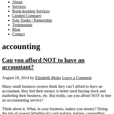
About
Services
Book-keeping Services
Limited Company
Sole Trader / Partnership
Testimonials
Blog
Contact
accounting
Can you afford NOT to have an
accountant?
August 18, 2014
by
Elizabeth Moles
Leave a Comment
Many small business owners think they can’t afford to have an
accountant, they feel their money is better used buying stock and
marketing their business, etc. But really, can you afford NOT to hire
an accountanting service?
Think about it. What, in your business, makes you money? Doing
the job of course! Whether it’s card making, baking, counselling,