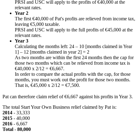
PRSI and USC will apply to the profits of €40,000 at the
relevant rates.
Year 2
The first €40,000 of Pat's profits are relieved from income tax,
leaving €5,000 taxable.
PRSI and USC will apply to the full profits of €45,000 at the
relevant rates.
Year 3
Calculating the months left: 24 – 10 [months claimed in Year
1] – 12 [months claimed in year 2] = 2
As two months are within the first 24 months then the cap for
those two months which can be relieved from income tax is
€40,000 x 2/12 = €6,667.
In order to compare the actual profits with the cap, for those
months, you must work out the profit for those two months.
That is, €45,000 x 2/12 = €7,500.
Pat can therefore claim relief of €6,667 against his profits in Year 3.
The total Start Your Own Business relief claimed by Pat is:
2014
- 33,333
2015
- 40,000
2016
- 6,667
Total
-
80,000