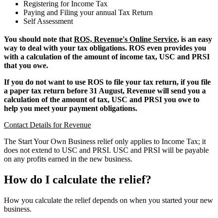
Registering for Income Tax
Paying and Filing your annual Tax Return
Self Assessment
You should note that
ROS, Revenue's Online Service
, is an easy
way to deal with your tax obligations. ROS even provides you
with a calculation of the amount of income tax, USC and PRSI
that you owe.
If you do not want to use ROS to file your tax return, if you file
a paper tax return before 31 August, Revenue will send you a
calculation of the amount of tax, USC and PRSI you owe to
help you meet your payment obligations.
Contact Details for Revenue
The Start Your Own Business relief only applies to Income Tax; it
does not extend to USC and PRSI. USC and PRSI will be payable
on any profits earned in the new business.
How do I calculate the relief?
How you calculate the relief depends on when you started your new
business.