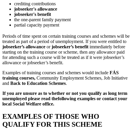
crediting contributions
jobseeker's allowance
jobseeker's benefit
the one-parent family payment
partial capacity payment
Periods of time spent on certain training courses and schemes will be
treated as part of a period of unemployment. If you were entitled to
jobseeker’s allowance
or
jobseeker’s benefit
immediately before
starting on the training course or scheme, then any allowance paid
for attending such a course will be treated as if it were jobseeker’s
allowance or jobseeker’s benefit.
Examples of training courses and schemes would include
FÁS
training courses,
Community Employment Schemes, Job Initiative
and
Back to Education Schemes
.
If you are unsure as to whether or not you qualify as long term
unemployed please read the
following examples or contact your
local Social Welfare office.
EXAMPLES OF THOSE WHO
QUALIFY FOR THIS SCHEME