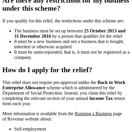
Are there any restrictions for my business
under this scheme?
If you qualify for this relief, the restrictions under this scheme are:
The business must be set up between
25 October 2013 and
31 December 2016
by a person that qualifies for the relief
It must be a new business and not a business that is bought,
inherited or otherwise acquired
It must be unincorporated, that is, it must not be registered as a
company
How do I apply for the relief?
This relief does not require pre-approval unlike the
Back to Work
Enterprise Allowance
scheme which is administered by the
Department of Social Protection. Instead, you claim this relief by
completing the relevant section of your annual
Income Tax
return
form each year.
More information is available from the
Running a Business
page
of Revenue website about:
Self-employment