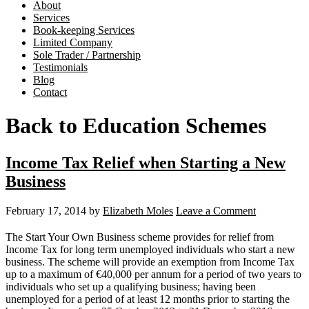
About
Services
Book-keeping Services
Limited Company
Sole Trader / Partnership
Testimonials
Blog
Contact
Back to Education Schemes
Income Tax Relief when Starting a New
Business
February 17, 2014
by
Elizabeth Moles
Leave a Comment
The Start Your Own Business scheme provides for relief from
Income Tax for long term unemployed individuals who start a new
business. The scheme will provide an exemption from Income Tax
up to a maximum of €40,000 per annum for a period of two years to
individuals who set up a qualifying business; having been
unemployed for a period of at least 12 months prior to starting the