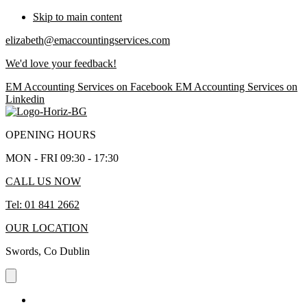
Skip to main content
elizabeth@emaccountingservices.com
We'd love your feedback!
EM Accounting Services on Facebook
EM Accounting Services on
Linkedin
OPENING HOURS
MON - FRI 09:30 - 17:30
CALL US NOW
Tel: 01 841 2662
OUR LOCATION
Swords, Co Dublin