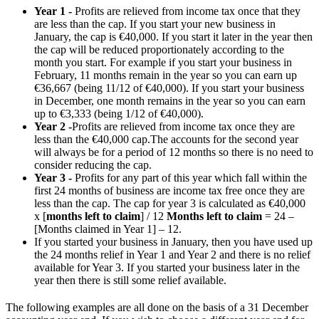
Year 1 -
Profits are relieved from income tax once that they
are less than the cap. If you start your new business in
January, the cap is €40,000. If you start it later in the year then
the cap will be reduced proportionately according to the
month you start. For example if you start your business in
February, 11 months remain in the year so you can earn up
€36,667 (being 11/12 of €40,000). If you start your business
in December, one month remains in the year so you can earn
up to €3,333 (being 1/12 of €40,000).
Year 2 -
Profits are relieved from income tax once they are
less than the €40,000 cap.The accounts for the second year
will always be for a period of 12 months so there is no need to
consider reducing the cap.
Year 3 -
Profits for any part of this year which fall within the
first 24 months of business are income tax free once they are
less than the cap. The cap for year 3 is calculated as €40,000
x [
months left to claim
] / 12
Months left to claim
= 24 –
[Months claimed in Year 1] – 12.
If you started your business in January, then you have used up
the 24 months relief in Year 1 and Year 2 and there is no relief
available for Year 3. If you started your business later in the
year then there is still some relief available.
The following examples are all done on the basis of a 31 December