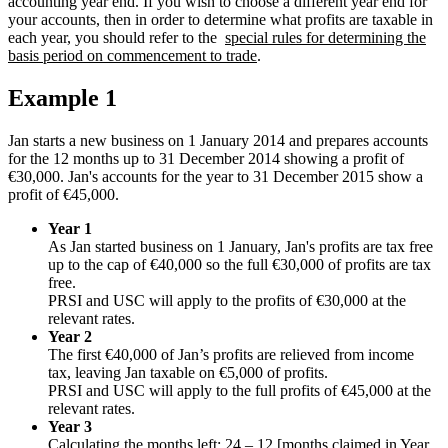
accounting year end. If you wish to choose a different year end for
your accounts, then in order to determine what profits are taxable in
each year, you should refer to the
special rules for determining the
basis period on commencement to trade
.
Example 1
Jan starts a new business on 1 January 2014 and prepares accounts
for the 12 months up to 31 December 2014 showing a profit of
€30,000. Jan's accounts for the year to 31 December 2015 show a
profit of €45,000.
Year 1
As Jan started business on 1 January, Jan's profits are tax free
up to the cap of €40,000 so the full €30,000 of profits are tax
free.
PRSI and USC will apply to the profits of €30,000 at the
relevant rates.
Year 2
The first €40,000 of Jan’s profits are relieved from income
tax, leaving Jan taxable on €5,000 of profits.
PRSI and USC will apply to the full profits of €45,000 at the
relevant rates.
Year 3
Calculating the months left: 24 – 12 [months claimed in Year