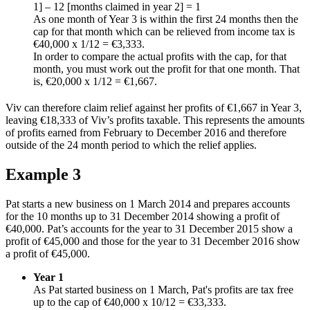
1] – 12 [months claimed in year 2] = 1
As one month of Year 3 is within the first 24 months then the
cap for that month which can be relieved from income tax is
€40,000 x 1/12 = €3,333.
In order to compare the actual profits with the cap, for that
month, you must work out the profit for that one month. That
is, €20,000 x 1/12 = €1,667.
Viv can therefore claim relief against her profits of €1,667 in Year 3,
leaving €18,333 of Viv’s profits taxable. This represents the amounts
of profits earned from February to December 2016 and therefore
outside of the 24 month period to which the relief applies.
Example 3
Pat starts a new business on 1 March 2014 and prepares accounts
for the 10 months up to 31 December 2014 showing a profit of
€40,000. Pat’s accounts for the year to 31 December 2015 show a
profit of €45,000 and those for the year to 31 December 2016 show
a profit of €45,000.
Year 1
As Pat started business on 1 March, Pat's profits are tax free
up to the cap of €40,000 x 10/12 = €33,333.