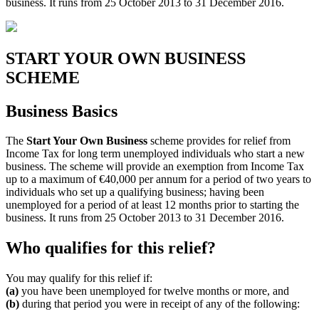
business. It runs from 25 October 2013 to 31 December 2016.
START YOUR OWN BUSINESS
SCHEME
Business Basics
The
Start Your Own Business
scheme provides for relief from
Income Tax for long term unemployed individuals who start a new
business. The scheme will provide an exemption from Income Tax
up to a maximum of €40,000 per annum for a period of two years to
individuals who set up a qualifying business; having been
unemployed for a period of at least 12 months prior to starting the
business. It runs from 25 October 2013 to 31 December 2016.
Who qualifies for this relief?
You may qualify for this relief if:
(a)
you have been unemployed for twelve months or more, and
(b)
during that period you were in receipt of any of the following: