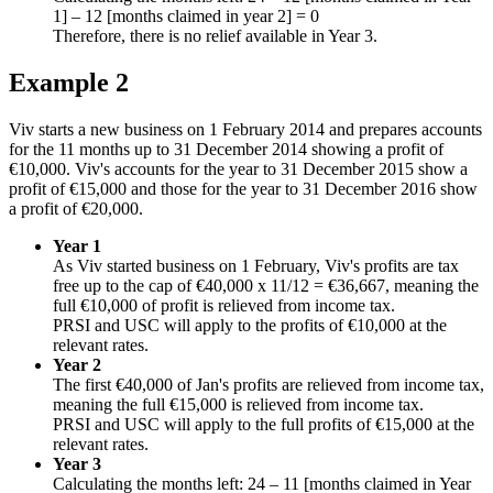
1] – 12 [months claimed in year 2] = 0
Therefore, there is no relief available in Year 3.
Example 2
Viv starts a new business on 1 February 2014 and prepares accounts
for the 11 months up to 31 December 2014 showing a profit of
€10,000. Viv's accounts for the year to 31 December 2015 show a
profit of €15,000 and those for the year to 31 December 2016 show
a profit of €20,000.
Year 1
As Viv started business on 1 February, Viv's profits are tax
free up to the cap of €40,000 x 11/12 = €36,667, meaning the
full €10,000 of profit is relieved from income tax.
PRSI and USC will apply to the profits of €10,000 at the
relevant rates.
Year 2
The first €40,000 of Jan's profits are relieved from income tax,
meaning the full €15,000 is relieved from income tax.
PRSI and USC will apply to the full profits of €15,000 at the
relevant rates.
Year 3
Calculating the months left: 24 – 11 [months claimed in Year