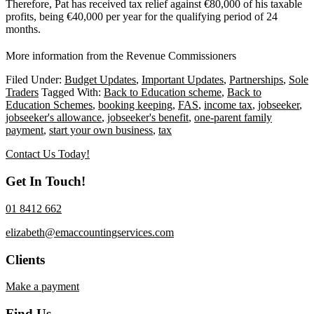
Therefore, Pat has received tax relief against €80,000 of his taxable
profits, being €40,000 per year for the qualifying period of 24
months.
More information from the Revenue Commissioners
Filed Under:
Budget Updates
,
Important Updates
,
Partnerships
,
Sole
Traders
Tagged With:
Back to Education scheme
,
Back to
Education Schemes
,
booking keeping
,
FAS
,
income tax
,
jobseeker
,
jobseeker's allowance
,
jobseeker's benefit
,
one-parent family
payment
,
start your own business
,
tax
Contact Us Today!
Get In Touch!
01 8412 662
elizabeth@emaccountingservices.com
Clients
Make a payment
Find Us