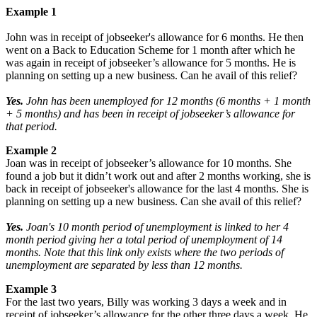
Example 1
John was in receipt of jobseeker's allowance for 6 months. He then
went on a Back to Education Scheme for 1 month after which he
was again in receipt of jobseeker’s allowance for 5 months. He is
planning on setting up a new business. Can he avail of this relief?
Yes.
John has been unemployed for 12 months (6 months + 1 month
+ 5 months) and has been in receipt of jobseeker’s allowance for
that period.
Example 2
Joan was in receipt of jobseeker’s allowance for 10 months. She
found a job but it didn’t work out and after 2 months working, she is
back in receipt of jobseeker's allowance for the last 4 months. She is
planning on setting up a new business. Can she avail of this relief?
Yes.
Joan's 10 month period of unemployment is linked to her 4
month period giving her a total period of unemployment of 14
months. Note that this link only exists where the two periods of
unemployment are separated by less than 12 months.
Example 3
For the last two years, Billy was working 3 days a week and in
receipt of jobseeker’s allowance for the other three days a week. He