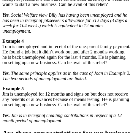
wants to start a new business. Can he avail of this relief?
Yes.
Social Welfare view Billy has having been unemployed and he
has been in receipt of jobseeker's allowance for 312 days (3 days a
week for 104 weeks) which is equivalent to 12 months
unemployment.
Example 4
Tom is unemployed and in receipt of the one-parent family payment.
He found a job but it didn’t work out and after 2 months working,
he is back unemployed again for the last 4 months. He is planning
on setting up a new business. Can he avail of this relief?
Yes.
The same principle applies as in the case of Joan in Example 2.
The two periods of unemployment are linked.
Example 5
Jim is unemployed for 12 months and signs on but does not receive
any benefits or allowances because of means testing. He is planning
on setting up a new business. Can he avail of this relief?
Yes.
Jim is in receipt of crediting contributions in respect of a 12
month period of unemployment.