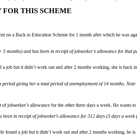
 FOR THIS SCHEME
ent on a Back to Education Scheme for 1 month after which he was agai
 months) and has been in receipt of jobseeker’s allowance for that p
a job but it didn’t work out and after 2 months working, she is back in 
period giving her a total period of unemployment of 14 months. Note th
 of jobseeker’s allowance for the other three days a week. He wants to s
 been in receipt of jobseeker's allowance for 312 days (3 days a week
e found a job but it didn’t work out and after 2 months working, he is