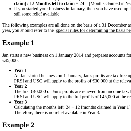
claim
] / 12
Months left to claim
= 24 – [Months claimed in Yea
If you started your business in January, then you have used up the
still some relief available.
The following examples are all done on the basis of a 31 December acc
year, you should refer to the
special rules for determining the basis 
Example 1
Jan starts a new business on 1 January 2014 and prepares accounts fo
€45,000.
Year 1
As Jan started business on 1 January, Jan's profits are tax free u
PRSI and USC will apply to the profits of €30,000 at the relevan
Year 2
The first €40,000 of Jan’s profits are relieved from income tax, 
PRSI and USC will apply to the full profits of €45,000 at the re
Year 3
Calculating the months left: 24 – 12 [months claimed in Year 1]
Therefore, there is no relief available in Year 3.
Example 2