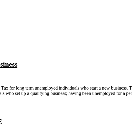
siness
 Tax for long term unemployed individuals who start a new business. 
 who set up a qualifying business; having been unemployed for a period 
E