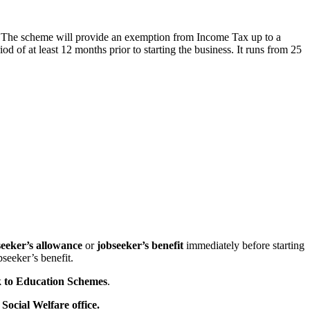
. The scheme will provide an exemption from Income Tax up to a
of at least 12 months prior to starting the business. It runs from 25
seeker’s allowance
or
jobseeker’s benefit
immediately before starting
bseeker’s benefit.
 to Education Schemes
.
Social Welfare office.