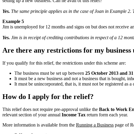
setting up a new business. Can he avail of this relief?
Yes.
The same principle applies as in the case of Joan in Example 2.
Example 5
Jim is unemployed for 12 months and signs on but does not receive any
Yes.
Jim is in receipt of crediting contributions in respect of a 12 mo
Are there any restrictions for my business
If you qualify for this relief, the restrictions under this scheme are:
The business must be set up between
25 October 2013 and 3
It must be a new business and not a business that is bought, inh
It must be unincorporated, that is, it must not be registered as 
How do I apply for the relief?
This relief does not require pre-approval unlike the
Back to Work En
relevant section of your annual
Income Tax
return form each year.
More information is available from the
Running a Business
page of R