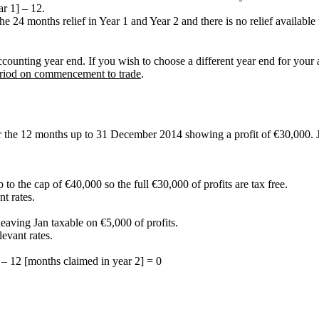
r 1] – 12.
 24 months relief in Year 1 and Year 2 and there is no relief available fo
ounting year end. If you wish to choose a different year end for your a
period on commencement to trade
.
r the 12 months up to 31 December 2014 showing a profit of €30,000. J
p to the cap of €40,000 so the full €30,000 of profits are tax free.
t rates.
leaving Jan taxable on €5,000 of profits.
levant rates.
 – 12 [months claimed in year 2] = 0