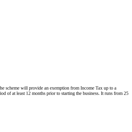
The scheme will provide an exemption from Income Tax up to a
of at least 12 months prior to starting the business. It runs from 25