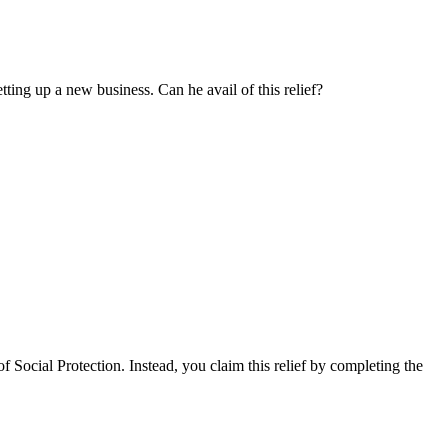
ting up a new business. Can he avail of this relief?
Social Protection. Instead, you claim this relief by completing the