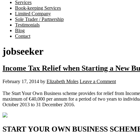
Services
Book-keeping Services
Limited Company
Sole Trader / Partnership
Testimonials
Blog
Contact
jobseeker
Income Tax Relief when Starting a New Bu
February 17, 2014
by
Elizabeth Moles
Leave a Comment
The Start Your Own Business scheme provides for relief from Income
maximum of €40,000 per annum for a period of two years to individuals
October 2013 to 31 December 2016.
START YOUR OWN BUSINESS SCHEM