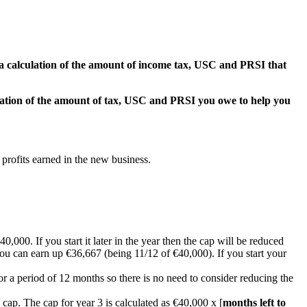
h a calculation of the amount of income tax, USC and PRSI that
culation of the amount of tax, USC and PRSI you owe to help you
rofits earned in the new business.
0,000. If you start it later in the year then the cap will be reduced
you can earn up €36,667 (being 11/12 of €40,000). If you start your
or a period of 12 months so there is no need to consider reducing the
e cap. The cap for year 3 is calculated as €40,000 x [
months left to