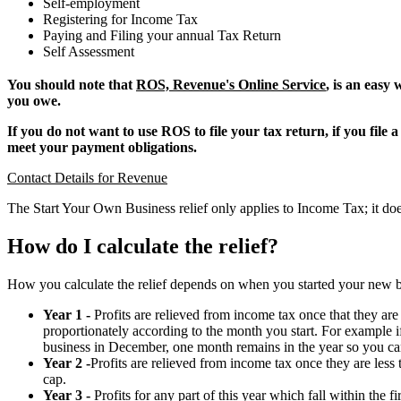
Self-employment
Registering for Income Tax
Paying and Filing your annual Tax Return
Self Assessment
You should note that
ROS, Revenue's Online Service
, is an easy
you owe.
If you do not want to use ROS to file your tax return, if you fil
meet your payment obligations.
Contact Details for Revenue
The Start Your Own Business relief only applies to Income Tax; it d
How do I calculate the relief?
How you calculate the relief depends on when you started your new b
Year 1 -
Profits are relieved from income tax once that they are l
proportionately according to the month you start. For example i
business in December, one month remains in the year so you ca
Year 2 -
Profits are relieved from income tax once they are less
cap.
Year 3 -
Profits for any part of this year which fall within the f