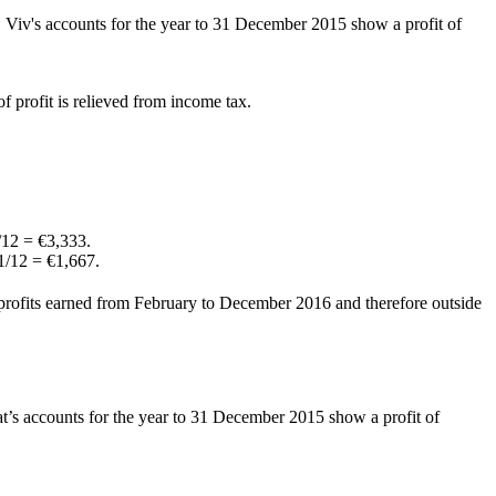
 Viv's accounts for the year to 31 December 2015 show a profit of
f profit is relieved from income tax.
/12 = €3,333.
 1/12 = €1,667.
of profits earned from February to December 2016 and therefore outside
t’s accounts for the year to 31 December 2015 show a profit of