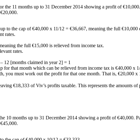
for the 11 months up to 31 December 2014 showing a profit of €10,000.
 €20,000.
e up to the cap of €40,000 x 11/12 = €36,667, meaning the full €10,000 o
t rates.
 meaning the full €15,000 is relieved from income tax.
levant rates.
 – 12 [months claimed in year 2] = 1
cap for that month which can be relieved from income tax is €40,000 x 1
nth, you must work out the profit for that one month. That is, €20,000 x
, leaving €18,333 of Viv’s profits taxable. This represents the amounts 
 the 10 months up to 31 December 2014 showing a profit of €40,000. Pa
 €45,000.
p to the cap of €40,000 x 10/12 = €33,333.