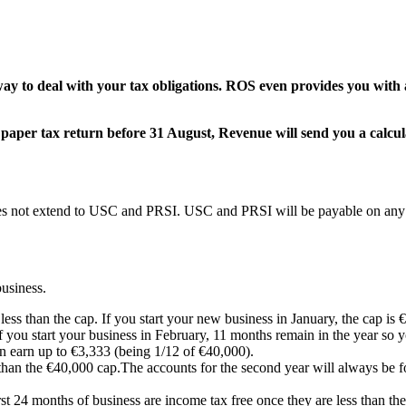
 way to deal with your tax obligations. ROS even provides you wit
e a paper tax return before 31 August, Revenue will send you a cal
oes not extend to USC and PRSI. USC and PRSI will be payable on any p
usiness.
ess than the cap. If you start your new business in January, the cap is €4
f you start your business in February, 11 months remain in the year so 
n earn up to €3,333 (being 1/12 of €40,000).
 than the €40,000 cap.The accounts for the second year will always be f
irst 24 months of business are income tax free once they are less than th