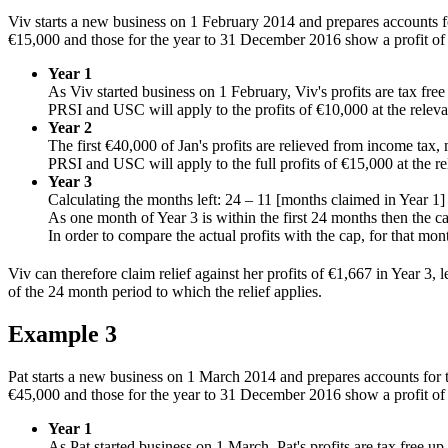
Viv starts a new business on 1 February 2014 and prepares accounts 
€15,000 and those for the year to 31 December 2016 show a profit of
Year 1
As Viv started business on 1 February, Viv's profits are tax fre
PRSI and USC will apply to the profits of €10,000 at the relevan
Year 2
The first €40,000 of Jan's profits are relieved from income tax,
PRSI and USC will apply to the full profits of €15,000 at the re
Year 3
Calculating the months left: 24 – 11 [months claimed in Year 1]
As one month of Year 3 is within the first 24 months then the 
In order to compare the actual profits with the cap, for that mo
Viv can therefore claim relief against her profits of €1,667 in Year 3
of the 24 month period to which the relief applies.
Example 3
Pat starts a new business on 1 March 2014 and prepares accounts for
€45,000 and those for the year to 31 December 2016 show a profit of
Year 1
As Pat started business on 1 March, Pat's profits are tax free u