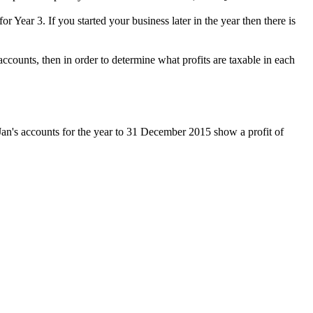
r Year 3. If you started your business later in the year then there is
ccounts, then in order to determine what profits are taxable in each
an's accounts for the year to 31 December 2015 show a profit of