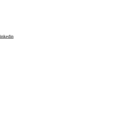
inkedin