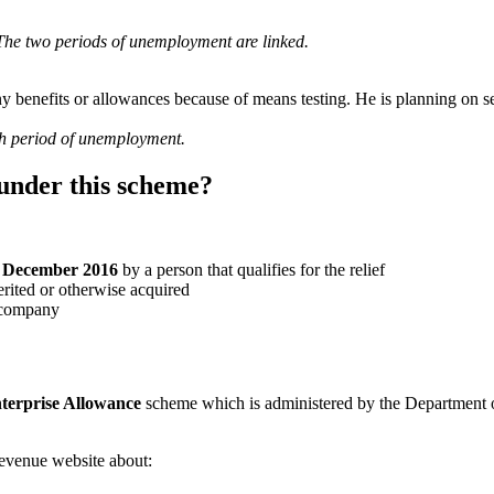
 The two periods of unemployment are linked.
 benefits or allowances because of means testing. He is planning on set
nth period of unemployment.
 under this scheme?
1 December 2016
by a person that qualifies for the relief
erited or otherwise acquired
a company
terprise Allowance
scheme which is administered by the Department of 
evenue website about: