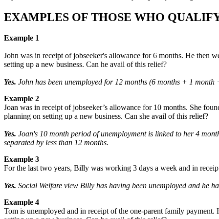
EXAMPLES OF THOSE WHO QUALIFY
Example 1
John was in receipt of jobseeker's allowance for 6 months. He then w
setting up a new business. Can he avail of this relief?
Yes.
John has been unemployed for 12 months (6 months + 1 month + 5
Example 2
Joan was in receipt of jobseeker’s allowance for 10 months. She found 
planning on setting up a new business. Can she avail of this relief?
Yes.
Joan's 10 month period of unemployment is linked to her 4 month 
separated by less than 12 months.
Example 3
For the last two years, Billy was working 3 days a week and in receipt
Yes.
Social Welfare view Billy has having been unemployed and he has
Example 4
Tom is unemployed and in receipt of the one-parent family payment. H