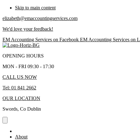
Skip to main content
elizabeth@emaccountingservices.com
We'd love your feedback!
EM Accounting Services on Facebook
EM Accounting Services on L
OPENING HOURS
MON - FRI 09:30 - 17:30
CALL US NOW
Tel: 01 841 2662
OUR LOCATION
Swords, Co Dublin
About