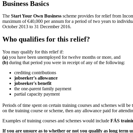
Business Basics
The
Start Your Own Business
scheme provides for relief from Inco
maximum of €40,000 per annum for a period of two years to individuals
October 2013 to 31 December 2016.
Who qualifies for this relief?
You may qualify for this relief if:
(a)
you have been unemployed for twelve months or more, and
(b)
during that period you were in receipt of any of the following:
crediting contributions
jobseeker's allowance
jobseeker's benefit
the one-parent family payment
partial capacity payment
Periods of time spent on certain training courses and schemes will be 
on the training course or scheme, then any allowance paid for attending
Examples of training courses and schemes would include
FÁS traini
If you are unsure as to whether or not you qualify as long term 