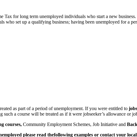
me Tax for long term unemployed individuals who start a new business
 who set up a qualifying business; having been unemployed for a period 
treated as part of a period of unemployment. If you were entitled to
job
 such a course will be treated as if it were jobseeker’s allowance or jo
ng courses,
Community Employment Schemes, Job Initiative and
Back
unemployed please read the
following examples or contact your local 