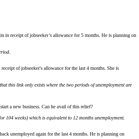
n in receipt of jobseeker’s allowance for 5 months. He is planning on
eriod.
receipt of jobseeker's allowance for the last 4 months. She is
at this link only exists where the two periods of unemployment are
tart a new business. Can he avail of this relief?
 for 104 weeks) which is equivalent to 12 months unemployment.
 back unemployed again for the last 4 months. He is planning on