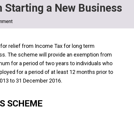
n Starting a New Business
mment
or relief from Income Tax for long term
ss. The scheme will provide an exemption from
m for a period of two years to individuals who
oyed for a period of at least 12 months prior to
 2013 to 31 December 2016.
SS SCHEME