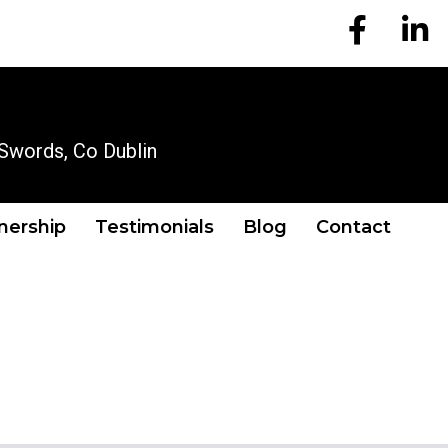
EM Account
EM A
OUR LOCATION
Swords, Co Dublin
tnership
Testimonials
Blog
Contact