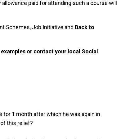
 allowance paid for attending such a course will
 Schemes, Job Initiative and
Back to
 examples or contact your local Social
 for 1 month after which he was again in
f this relief?