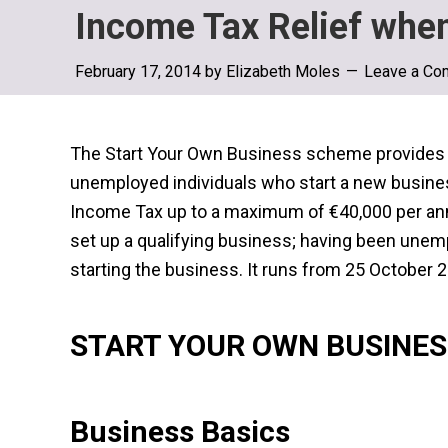
Income Tax Relief whe
February 17, 2014
by
Elizabeth Moles
Leave a Co
The Start Your Own Business scheme provides f
unemployed individuals who start a new busine
Income Tax up to a maximum of €40,000 per annu
set up a qualifying business; having been unempl
starting the business. It runs from 25 October
START YOUR OWN BUSINE
Business Basics