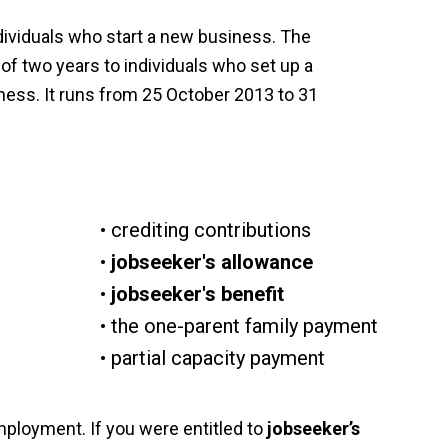
ividuals who start a new business. The
f two years to individuals who set up a
iness. It runs from 25 October 2013 to 31
crediting contributions
jobseeker's allowance
jobseeker's benefit
the one-parent family payment
partial capacity payment
mployment. If you were entitled to
jobseeker’s