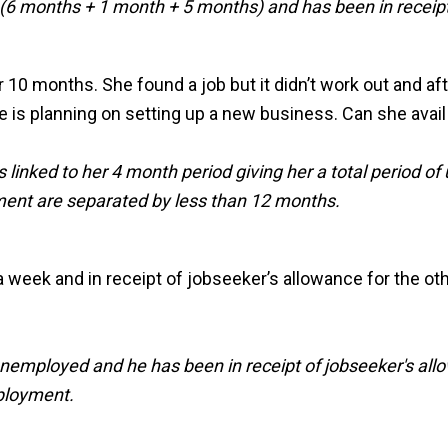
 months + 1 month + 5 months) and has been in receipt o
 10 months. She found a job but it didn’t work out and af
 is planning on setting up a new business. Can she avail o
inked to her 4 month period giving her a total period of
ment are separated by less than 12 months.
 a week and in receipt of jobseeker’s allowance for the o
unemployed and he has been in receipt of jobseeker's all
ployment.