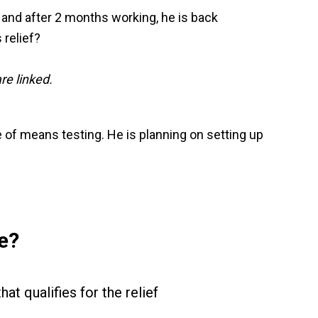
 and after 2 months working, he is back
 relief?
re linked.
of means testing. He is planning on setting up
e?
hat qualifies for the relief