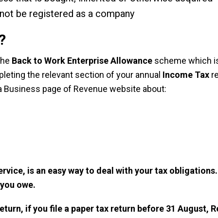
t not be registered as a company
?
 the
Back to Work Enterprise Allowance
scheme which is
mpleting the relevant section of your annual
Income Tax
re
a Business
page of Revenue website about:
ervice
, is an easy way to deal with your tax obligation
 you owe.
return, if you file a paper tax return before 31 August, 