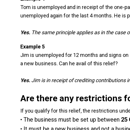
Tom is unemployed and in receipt of the one-par
unemployed again for the last 4 months. He is pl
Yes.
The same principle applies as in the case 
Example 5
Jim is unemployed for 12 months and signs on b
a new business. Can he avail of this relief?
Yes.
Jim is in receipt of crediting contribution
Are there any restrictions 
If you qualify for this relief, the restrictions un
The business must be set up between
25 
It must be a new business and not a busin