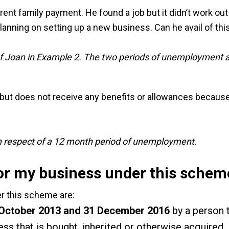
ent family payment. He found a job but it didn’t work out
anning on setting up a new business. Can he avail of this
of Joan in Example 2. The two periods of unemployment a
ut does not receive any benefits or allowances because 
s in respect of a 12 month period of unemployment.
for my business under this schem
der this scheme are:
October 2013 and 31 December 2016
by a person t
ess that is bought, inherited or otherwise acquired