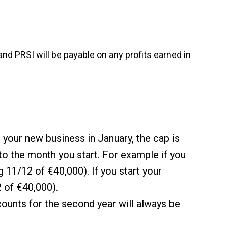
nd PRSI will be payable on any profits earned in
t your new business in January, the cap is
 to the month you start. For example if you
 11/12 of €40,000). If you start your
 of €40,000).
ounts for the second year will always be