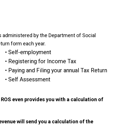
 administered by the Department of Social
turn form each year.
Self-employment
Registering for Income Tax
Paying and Filing your annual Tax Return
Self Assessment
s. ROS even provides you with a calculation of
Revenue will send you a calculation of the