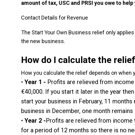
amount of tax, USC and PRSI you owe to help
Contact Details for Revenue
The Start Your Own Business relief only applies
the new business.
How do I calculate the relie
How you calculate the relief depends on when 
Year 1 -
Profits are relieved from income t
€40,000. If you start it later in the year t
start your business in February, 11 months 
business in December, one month remains in
Year 2 -
Profits are relieved from income 
for a period of 12 months so there is no ne