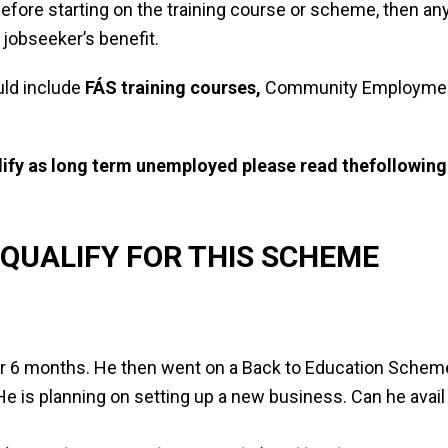
fore starting on the training course or scheme, then any
 jobseeker’s benefit.
ld include
FÁS training courses,
Community Employment
alify as long term unemployed please read the
following
QUALIFY FOR THIS SCHEME
or 6 months. He then went on a Back to Education Scheme
e is planning on setting up a new business. Can he avail o