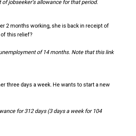
f jobseeker’s allowance for that period.
ter 2 months working, she is back in receipt of
f this relief?
 unemployment of 14 months. Note that this link
ther three days a week. He wants to start a new
owance for 312 days (3 days a week for 104