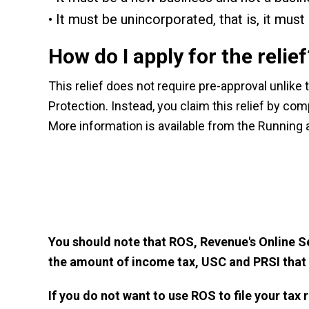
It must be unincorporated, that is, it mus
How do I apply for the relief
This relief does not require pre-approval unlike
Protection. Instead, you claim this relief by co
More information is available from the
Running 
You should note that
ROS, Revenue's Online S
the amount of income tax, USC and PRSI that
If you do not want to use ROS to file your tax 