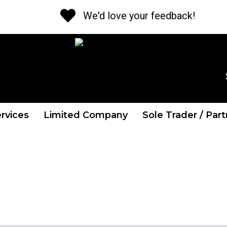
We'd love your feedback!
CALL US NOW
Tel: 01 841 2662
rvices
Limited Company
Sole Trader / Par