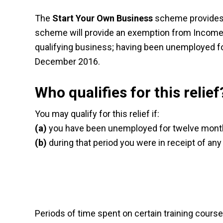
The
Start Your Own Business
scheme provides f
scheme will provide an exemption from Income T
qualifying business; having been unemployed for
December 2016.
Who qualifies for this relief
You may qualify for this relief if:
(a)
you have been unemployed for twelve month
(b)
during that period you were in receipt of any 
Periods of time spent on certain training cours