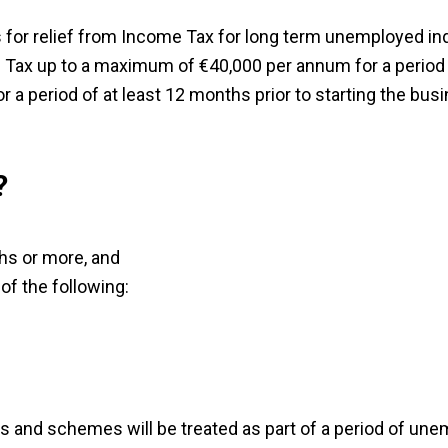
or relief from Income Tax for long term unemployed ind
ax up to a maximum of €40,000 per annum for a period o
 a period of at least 12 months prior to starting the bus
?
s or more, and
of the following:
es and schemes will be treated as part of a period of une