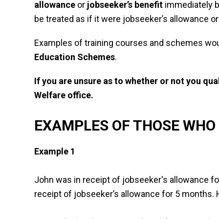
allowance
or
jobseeker’s benefit
immediately be
be treated as if it were jobseeker’s allowance or
Examples of training courses and schemes wou
Education Schemes
.
If you are unsure as to whether or not you qu
Welfare office.
EXAMPLES OF THOSE WHO 
Example 1
John was in receipt of jobseeker's allowance f
receipt of jobseeker’s allowance for 5 months. H