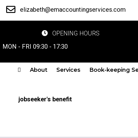
Skip
elizabeth@emaccountingservices.com
to
main
OPENING HOURS
content
MON - FRI 09:30 - 17:30
About
Services
Book-keeping Se
jobseeker's benefit