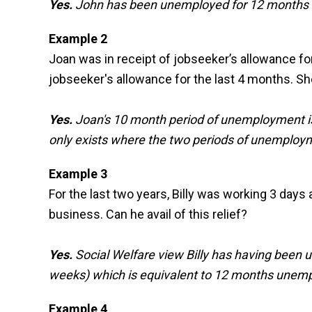
Yes.
John has been unemployed for 12 months (6
Example 2
Joan was in receipt of jobseeker’s allowance for
jobseeker's allowance for the last 4 months. She
Yes.
Joan's 10 month period of unemployment is l
only exists where the two periods of unemploy
Example 3
For the last two years, Billy was working 3 days
business. Can he avail of this relief?
Yes.
Social Welfare view Billy has having been 
weeks) which is equivalent to 12 months unem
Example 4