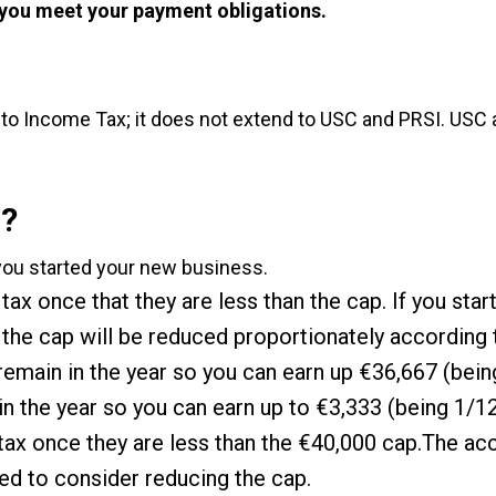
 you meet your payment obligations.
 to Income Tax; it does not extend to USC and PRSI. USC a
f?
you started your new business.
ax once that they are less than the cap. If you star
hen the cap will be reduced proportionately according
remain in the year so you can earn up €36,667 (being
 the year so you can earn up to €3,333 (being 1/12
tax once they are less than the €40,000 cap.The acc
ed to consider reducing the cap.