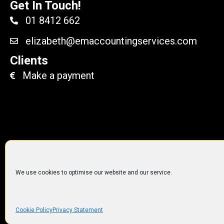
Get In Touch!
01 8412 662
elizabeth@emaccountingservices.com
Clients
Make a payment
We use cookies to optimise our website and our service.
© 2014 to 2019
EM Accoun
Cookie Policy
Privacy Statement