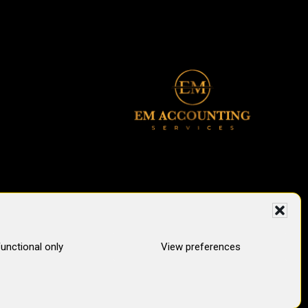
unctional only
View preferences
pertops Digital Marketing