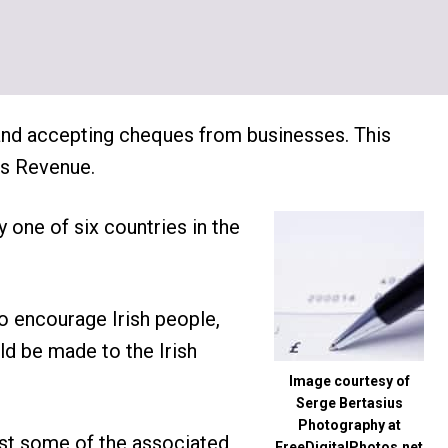
 and accepting cheques from businesses. This
as Revenue.
y one of six countries in the
o encourage Irish people,
uld be made to the Irish
Image courtesy of
Serge Bertasius
Photography at
ust some of the associated
FreeDigitalPhotos.net