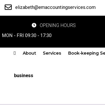
Skip
elizabeth@emaccountingservices.com
to
main
OPENING HOURS
content
MON - FRI 09:30 - 17:30
About
Services
Book-keeping Se
business