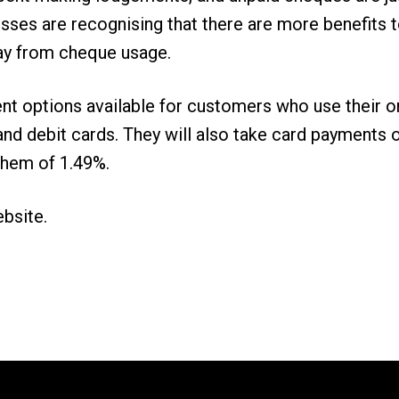
sses are recognising that there are more benefits 
ay from cheque usage.
nt options available for customers who use their 
it and debit cards. They will also take card paymen
them of 1.49%.
ebsite
.