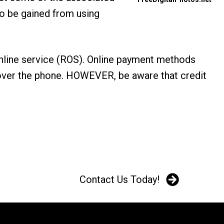
to be gained from using
online service (ROS). Online payment methods
ts over the phone. HOWEVER, be aware that credit
Contact Us Today!