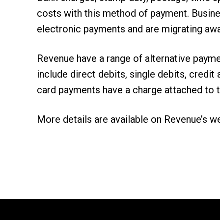
costs with this method of payment. Busine
electronic payments and are migrating aw
Revenue have a range of alternative payme
include direct debits, single debits, cred
card payments have a charge attached to 
More details are available on
Revenue’s w