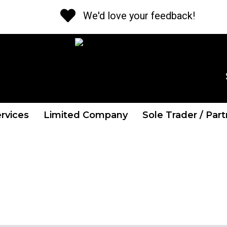
We'd love your feedback!
CALL US NOW
Tel: 01 841 2662
rvices
Limited Company
Sole Trader / Par