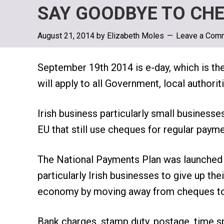
SAY GOODBYE TO CHE
August 21, 2014
by
Elizabeth Moles
Leave a Com
September 19th 2014 is e-day, which is th
will apply to all Government, local author
Irish business particularly small businesse
EU that still use cheques for regular payme
The National Payments Plan was launched l
particularly Irish businesses to give up th
economy by moving away from cheques to 
Bank charges, stamp duty, postage, time 