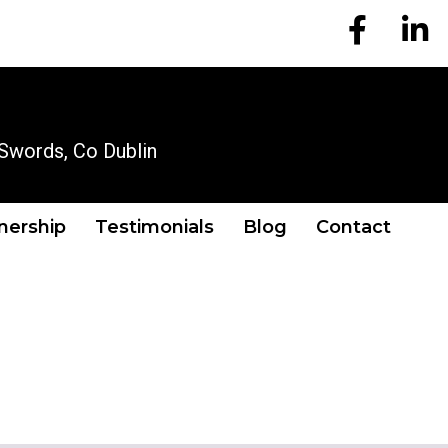
EM Account
EM A
OUR LOCATION
Swords, Co Dublin
tnership
Testimonials
Blog
Contact