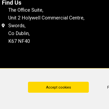
Find Us
The Office Suite,
Unit 2 Holywell Commercial Centre,
Swords,
Co Dublin,
K67 NF40
Disclaimer
Cookie Policy
Privacy Statement
Accept cookies
F
ting Services
· All rights reserved · Website by
Cop