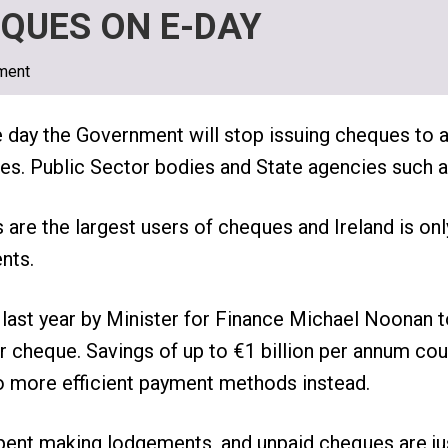
QUES ON E-DAY
ment
e day the Government will stop issuing cheques to
ities. Public Sector bodies and State agencies such 
s are the largest users of cheques and Ireland is onl
nts.
ast year by Minister for Finance Michael Noonan t
eir cheque. Savings of up to €1 billion per annum co
more efficient payment methods instead.
spent making lodgements, and unpaid cheques are j