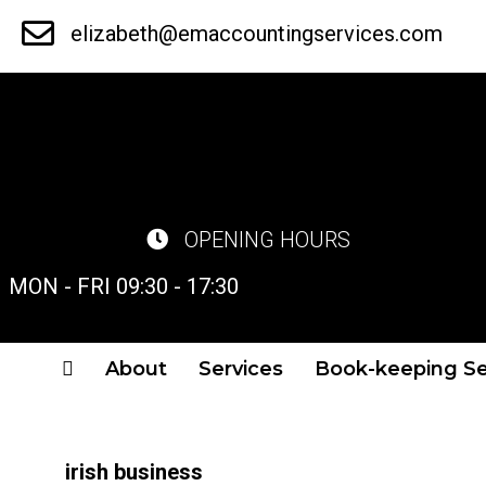
Skip
elizabeth@emaccountingservices.com
to
main
content
OPENING HOURS
MON - FRI 09:30 - 17:30
About
Services
Book-keeping Se
irish business