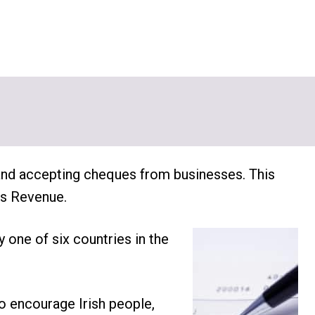
 and accepting cheques from businesses. This
as Revenue.
y one of six countries in the
o encourage Irish people,