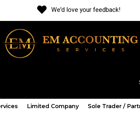
We'd love your feedback!
CALL US NOW
Tel: 01 841 2662
rvices
Limited Company
Sole Trader / Par