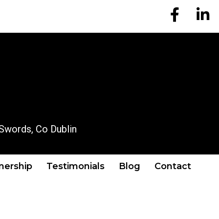
EM Account
EM A
OUR LOCATION
Swords, Co Dublin
tnership
Testimonials
Blog
Contact