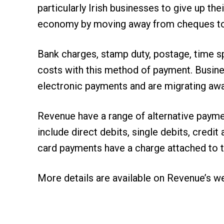
particularly Irish businesses to give up th
economy by moving away from cheques to 
Bank charges, stamp duty, postage, time 
costs with this method of payment. Busine
electronic payments and are migrating aw
Revenue have a range of alternative payme
include direct debits, single debits, cred
card payments have a charge attached to 
More details are available on
Revenue’s w