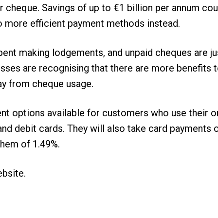
eir cheque. Savings of up to €1 billion per annum co
more efficient payment methods instead.
spent making lodgements, and unpaid cheques are j
sses are recognising that there are more benefits 
ay from cheque usage.
nt options available for customers who use their 
it and debit cards. They will also take card paymen
them of 1.49%.
ebsite
.