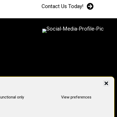
Contact Us Today!
unctional only
View preferences
pertops Digital Marketing