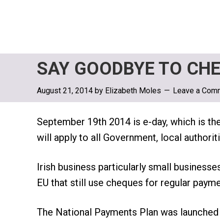
SAY GOODBYE TO CHE
August 21, 2014
by
Elizabeth Moles
Leave a Com
September 19th 2014 is e-day, which is th
will apply to all Government, local author
Irish business particularly small businesse
EU that still use cheques for regular payme
The National Payments Plan was launched l