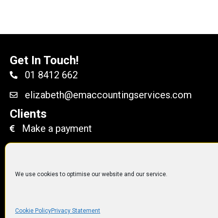
Get In Touch!
01 8412 662
elizabeth@emaccountingservices.com
Clients
Make a payment
We use cookies to optimise our website and our service.
© 2014 to 2019
EM Accoun
Cookie Policy
Privacy Statement