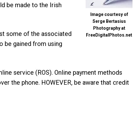
uld be made to the Irish
Image courtesy of
Serge Bertasius
Photography at
ust some of the associated
FreeDigitalPhotos.net
to be gained from using
online service (ROS). Online payment methods
ts over the phone. HOWEVER, be aware that credit