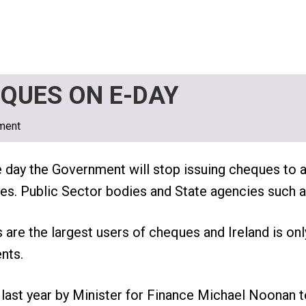
QUES ON E-DAY
ment
e day the Government will stop issuing cheques to
ities. Public Sector bodies and State agencies such 
s are the largest users of cheques and Ireland is onl
nts.
ast year by Minister for Finance Michael Noonan t