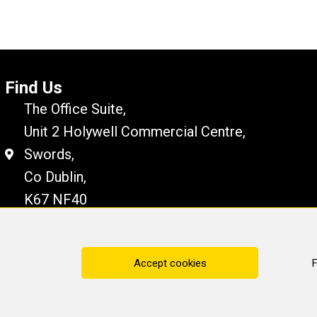
Find Us
The Office Suite,
Unit 2 Holywell Commercial Centre,
Swords,
Co Dublin,
K67 NF40
Disclaimer
Cookie Policy
Privacy Statement
Accept cookies
F
ting Services
· All rights reserved · Website by
Cop