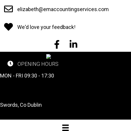
Skip
elizabeth@emaccountingservices.com
to
main
We'd love your feedback!
content
EM Accounting Services on Face
EM Accounting Services o
OPENING HOURS
CALL US NOW
MON - FRI 09:30 - 17:30
Tel: 01 841 2662
OUR LOCATION
Swords, Co Dublin