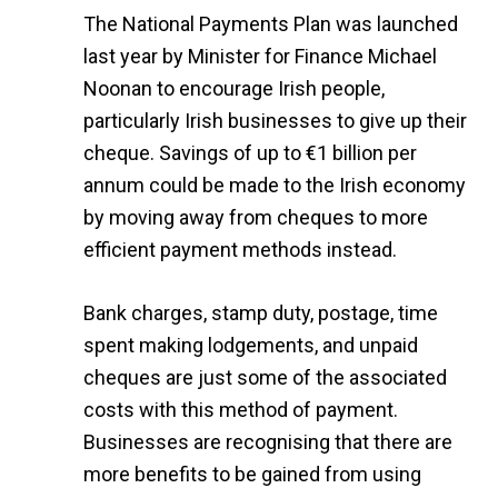
The National Payments Plan was launched
last year by Minister for Finance Michael
Noonan to encourage Irish people,
particularly Irish businesses to give up their
cheque. Savings of up to €1 billion per
annum could be made to the Irish economy
by moving away from cheques to more
efficient payment methods instead.
Bank charges, stamp duty, postage, time
spent making lodgements, and unpaid
cheques are just some of the associated
costs with this method of payment.
Businesses are recognising that there are
more benefits to be gained from using