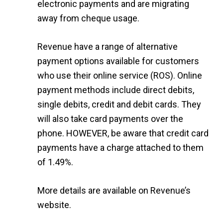
electronic payments and are migrating
away from cheque usage.
Revenue have a range of alternative
payment options available for customers
who use their online service (ROS). Online
payment methods include direct debits,
single debits, credit and debit cards. They
will also take card payments over the
phone. HOWEVER, be aware that credit card
payments have a charge attached to them
of 1.49%.
More details are available on
Revenue’s
website
.