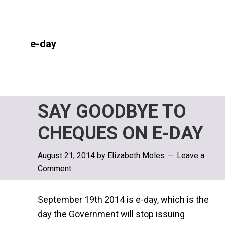
e-day
SAY GOODBYE TO
CHEQUES ON E-DAY
August 21, 2014
by
Elizabeth Moles
Leave a
Comment
September 19th 2014 is e-day, which is the
day the Government will stop issuing