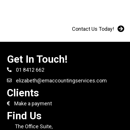
Contact Us Today!
Get In Touch!
01 8412 662
elizabeth@emaccountingservices.com
Clients
Make a payment
Find Us
The Office Suite,