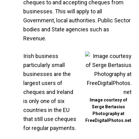
cheques to and accepting cheques from
businesses. This will apply to all
Government, local authorities. Public Sector
bodies and State agencies such as
Revenue.
Irish business
particularly small
businesses are the
largest users of
cheques and Ireland
Image courtesy of
is only one of six
Serge Bertasius
countries in the EU
Photography at
that still use cheques
FreeDigitalPhotos.net
for regular payments.