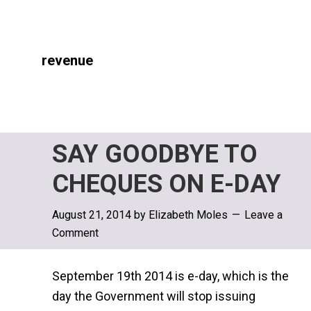
revenue
SAY GOODBYE TO
CHEQUES ON E-DAY
August 21, 2014
by
Elizabeth Moles
Leave a
Comment
September 19th 2014 is e-day, which is the
day the Government will stop issuing