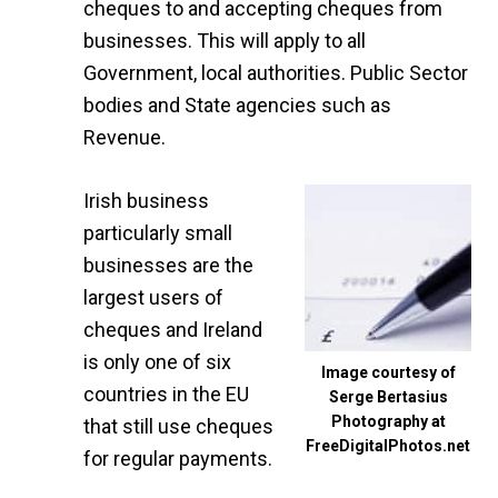
cheques to and accepting cheques from
businesses. This will apply to all
Government, local authorities. Public Sector
bodies and State agencies such as
Revenue.
Irish business
particularly small
businesses are the
largest users of
cheques and Ireland
is only one of six
Image courtesy of
countries in the EU
Serge Bertasius
Photography at
that still use cheques
FreeDigitalPhotos.net
for regular payments.