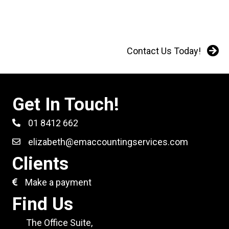
Contact Us Today!
Get In Touch!
01 8412 662
elizabeth@emaccountingservices.com
Clients
Make a payment
Find Us
The Office Suite,