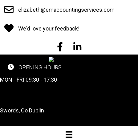
Skip
elizabeth@emaccountingservices.com
to
main
We'd love your feedback!
content
EM Accounting Services on Face
EM Accounting Services o
OPENING HOURS
CALL US NOW
MON - FRI 09:30 - 17:30
Tel: 01 841 2662
OUR LOCATION
Swords, Co Dublin