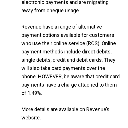
electronic payments and are migrating
away from cheque usage.
Revenue have a range of alternative
payment options available for customers
who use their online service (ROS). Online
payment methods include direct debits,
single debits, credit and debit cards. They
will also take card payments over the
phone. HOWEVER, be aware that credit card
payments have a charge attached to them
of 1.49%.
More details are available on
Revenue’s
website
.