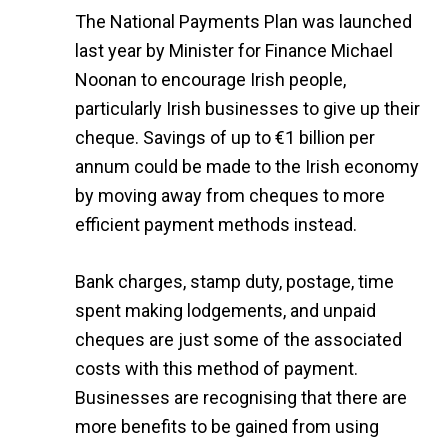
The National Payments Plan was launched
last year by Minister for Finance Michael
Noonan to encourage Irish people,
particularly Irish businesses to give up their
cheque. Savings of up to €1 billion per
annum could be made to the Irish economy
by moving away from cheques to more
efficient payment methods instead.
Bank charges, stamp duty, postage, time
spent making lodgements, and unpaid
cheques are just some of the associated
costs with this method of payment.
Businesses are recognising that there are
more benefits to be gained from using